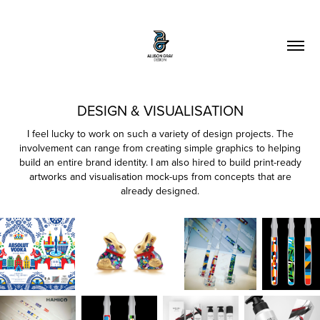
DESIGN & VISUALISATION
I feel lucky to work on such a variety of design projects. The
involvement can range from creating simple graphics to helping
build an entire brand identity. I am also hired to build print-ready
artworks and visualisation mock-ups from concepts that are
already designed.