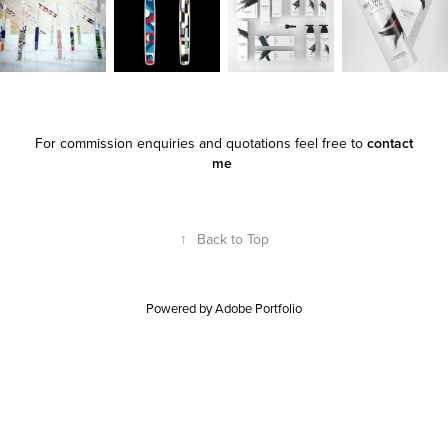
For commission enquiries and quotations feel free to
contact
me
↑
Back to Top
Powered by
Adobe Portfolio