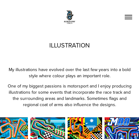
ILLUSTRATION
My illustrations have evolved over the last few years into a bold
style where colour plays an important role.
One of my biggest passions is motorsport and I enjoy producing
illustrations for some events that incorporate the race track and
the surrounding areas and landmarks. Sometimes flags and
regional coat of arms also influence the designs.