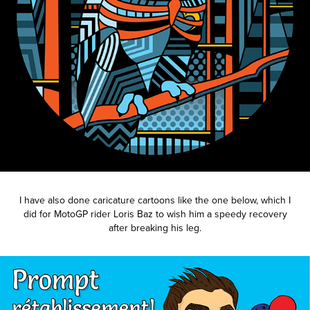
I have also done caricature cartoons like the one below, which I
did for MotoGP rider Loris Baz to wish him a speedy recovery
after breaking his leg.