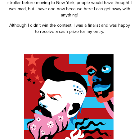
stroller before moving to New York, people would have thought I
was mad, but I have one now because here I can get away with
anything!
Although I didn't win the contest, I was a finalist and was happy
to receive a cash prize for my entry.