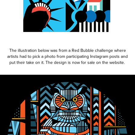
The illustration below was from a Red Bubble challenge where
artists had to pick a photo from participating Instagram posts and
put their take on it. The design is now for sale on the website.