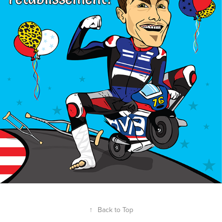
↑
Back to Top