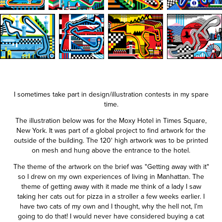
I sometimes take part in design/illustration contests in my spare
time.
The illustration below was for the Moxy Hotel in Times Square,
New York. It was part of a global project to find artwork for the
outside of the building. The 120' high artwork was to be printed
on mesh and hung above the entrance to the hotel.
The theme of the artwork on the brief was "Getting away with it"
so I drew on my own experiences of living in Manhattan. The
theme of getting away with it made me think of a lady I saw
taking her cats out for pizza in a stroller a few weeks earlier. I
have two cats of my own and I thought, why the hell not, I’m
going to do that! I would never have considered buying a cat